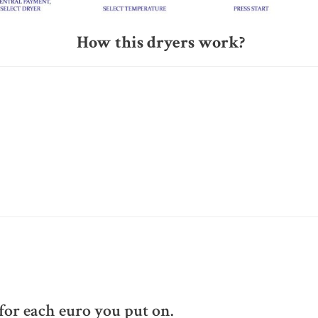
How this dryers work?
or each euro you put on.