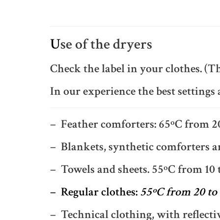
U
se of the dryers
Check the label in your clothes. (Th
In our experience the best settings 
– Feather comforters: 65ºC from 2
– Blankets, synthetic comforters an
– Towels and sheets. 55ºC from 10 
– Regular clothes:
55ºC from 20 to
– Technical clothing, with reflecti