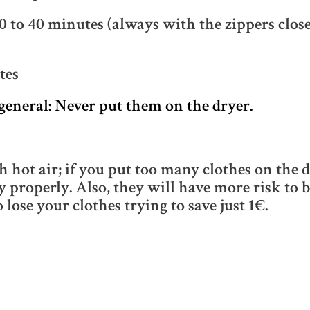
 to 40 minutes (always with the zippers closed
tes
general: Never put them on the dryer.
hot air; if you put too many clothes on the d
y properly. Also, they will have more risk to 
o lose your clothes trying to save just 1€.