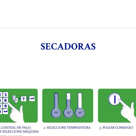
SECADORAS