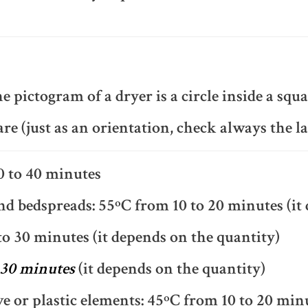
e pictogram of a dryer is a circle inside a squa
are (just as an orientation, check always the la
0 to 40 minutes
d bedspreads: 55ºC from 10 to 20 minutes (it 
to 30 minutes (it depends on the quantity)
 30 minutes
(it depends on the quantity)
ve or plastic elements: 45ºC from 10 to 20 min