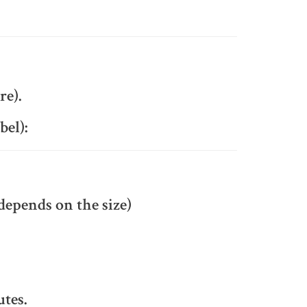
re).
bel):
depends on the size)
utes.