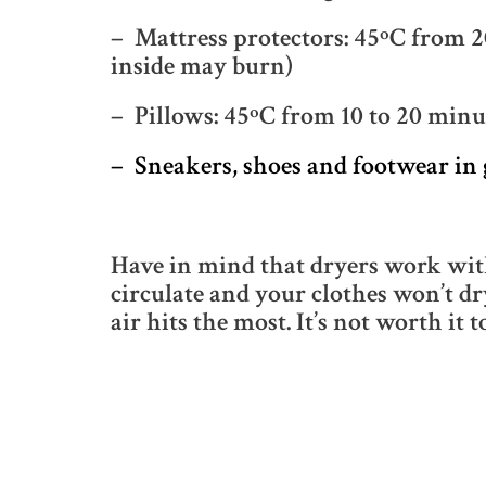
– Mattress protectors: 45ºC from 20
inside may burn)
– Pillows: 45ºC from 10 to 20 minu
– Sneakers, shoes and footwear in 
Have in mind that dryers work with 
circulate and your clothes won’t dr
air hits the most. It’s not worth it t