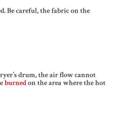
. Be careful, the fabric on the
ryer’s drum, the air flow cannot
be
burned
on the area where the hot