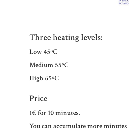
Three heating levels:
Low 45ºC
Medium 55ºC
High 65ºC
Price
1€ for 10 minutes.
You can accumulate more minutes f