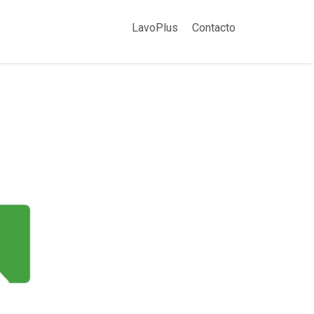
LavoPlus
Contacto